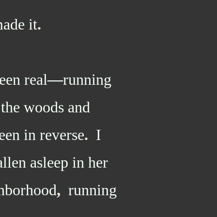
ade it
.
en real
—
running
o the woods and
een in reverse
.
I
llen asleep in her
ghborhood
,
running