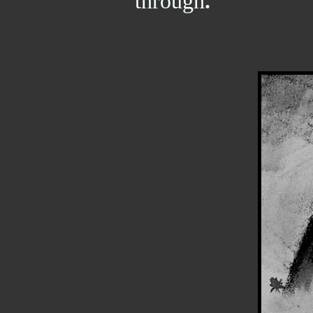
through
.