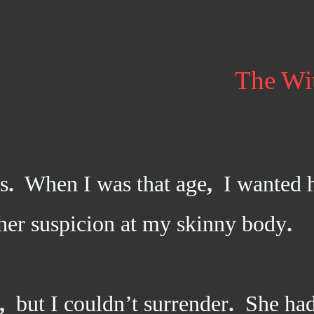
The Wi
s
.
When I was that age
,
I wanted 
her suspicion at my skinny body
.
,
but I couldn’t surrender
.
She had