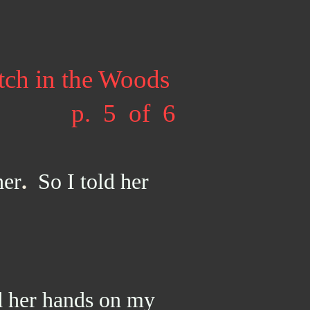
tch in the Woods
p. 5 of 6
her
.
So I told her
 her hands on my