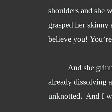
shoulders and she w
grasped her skinny 
believe you! You’re
And she grinned 
already dissolving a
unknotted
.
And I wa