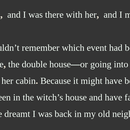
d
,
and I was there with her
,
and I m
’t remember which event had be
e
,
the double house
—
or going int
 her cabin
.
Because it might have b
en in the witch’s house and have fa
 dreamt I was back in my old nei