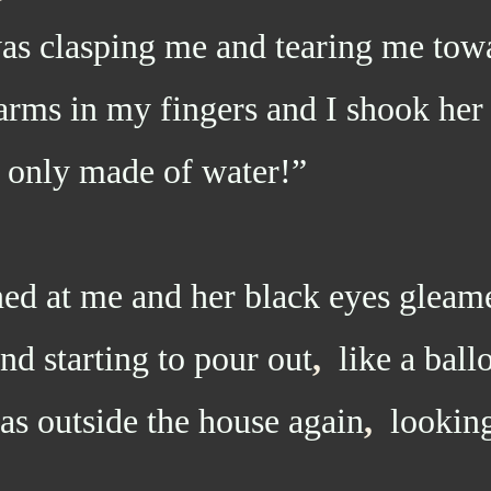
as clasping me and tearing me tow
arms in my fingers and I shook her
 only made of water!”
at me and her black eyes gleam
nd starting to pour out
,
like a ball
s outside the house again
,
looking