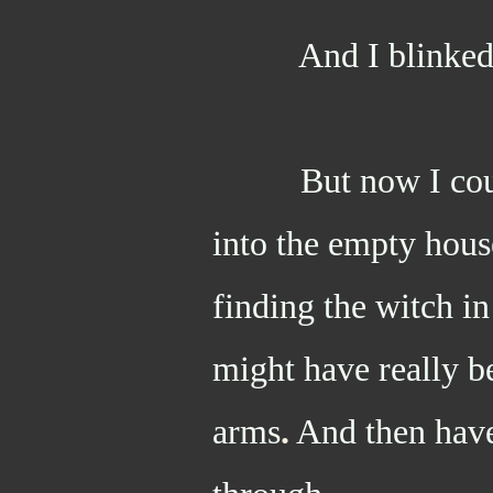
And I blinke
But now I couldn
into the empty hous
finding the witch in
might have really be
arms
.
And then have