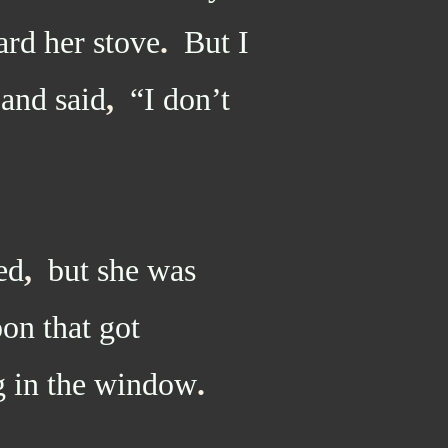
ard her stove
.
But I
 and said
,
“I don’t
ed
,
but she was
oon that got
 in the window
.