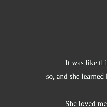
It was like thi
so
,
and she learned 
She loved me