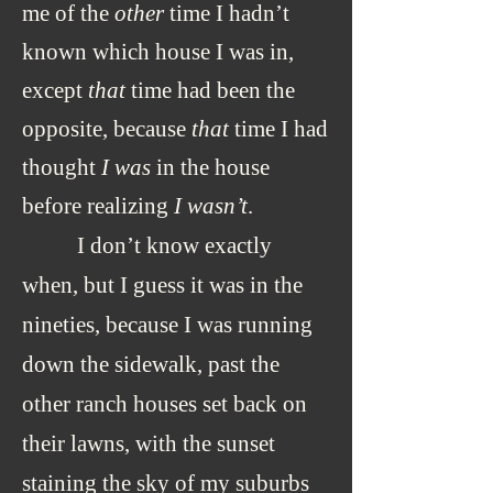
me of the
other
time I hadn’t
known which house I was in,
except
that
time had been the
opposite, because
that
time I had
thought
I was
in the house
before realizing
I wasn’t
.
I don’t know exactly
when, but I guess it was in the
nineties, because I was running
down the sidewalk, past the
other ranch houses set back on
their lawns, with the sunset
staining the sky of my suburbs