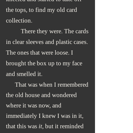
the tops, to find my old card
collection.
There they were. The cards
in clear
sleeves and plastic cases.
The ones that were loose. I
brought the box up to my face
and smelled it.
That was when I remembered
the old house and wondered
where it was now, and
immediately I knew I was in it,
that this was
it
, but it reminded