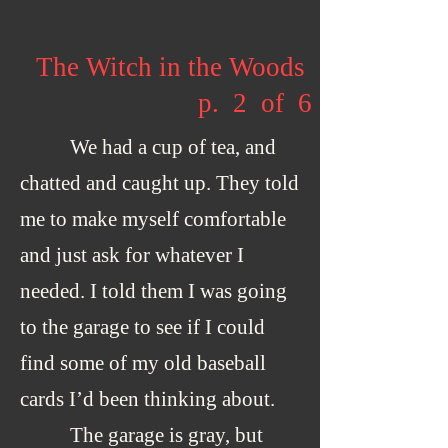
The Witch in the Woods
p. 2 of 6
We had a cup of tea, and
chatted and caught up. They told
me to make myself comfortable
and just ask for whatever I
needed. I told them I was going
to the garage to see if I could
find some of my old baseball
cards I’d been thinking about.
The garage is gray, but