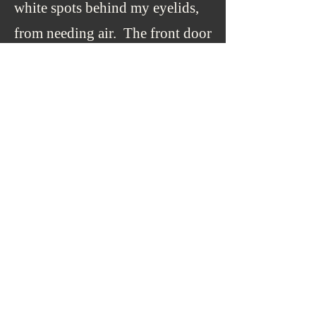
white spots behind my eyelids,
from needing air. The front door
I was leaning against had the
oval window with the opaque
glass, so that was the light that
was on me.
I stood straight and walked
in deeper. I went down the step
to the family room, and that was
when I knew, because the carpet
was the same type and shade as
at home, but the rug was too
springy, and it resisted my foot’s