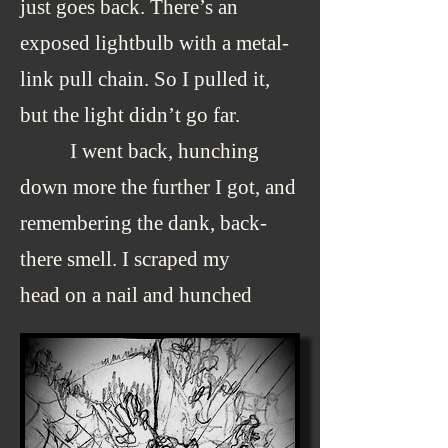
just goes back. There’s an
exposed lightbulb with a metal-
link pull chain. So I pulled it,
but the light didn’t go far.
I went back, hunching
down more the further I got, and
remembering the dank, back-
there smell. I scraped my
head on a nail and hunched