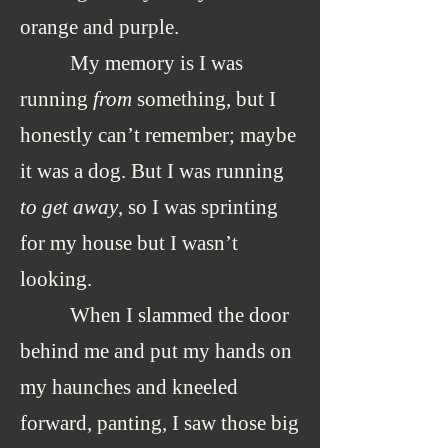
orange and purple.
My memory is I was
running
from
something, but I
honestly can’t remember; maybe
it was a dog. But I was running
to get away
, so I was sprinting
for my house but I wasn’t
looking.
When I slammed the door
behind me and put my hands on
my haunches and kneeled
forward, panting, I saw those big