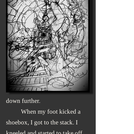
down further.
When my foot kicked a
shoebox, I got to the stack. I
kneeled and started to take off