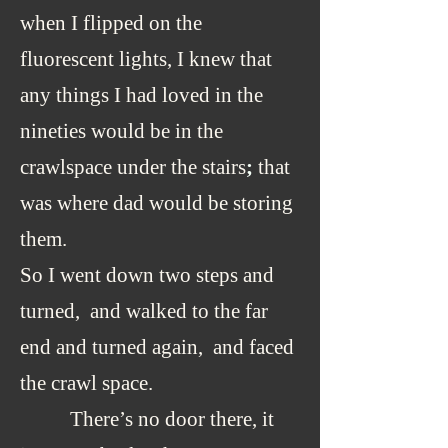
when I flipped on the
fluorescent lights, I knew that
any things I had loved in the
nineties would be in the
crawlspace under the stairs
;
that
was where dad would be storing
them.
So I went down two steps and
turned, and walked to the far
end and turned again, and faced
the crawl space.
There’s no door there, it