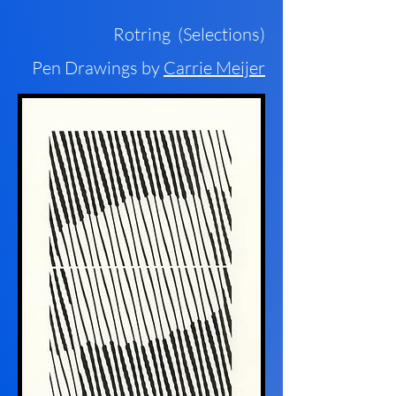
Rotring (Selections)
Pen Drawings by
Carrie Meijer