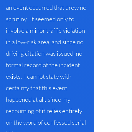
an event occurred that drew no
scrutiny. It seemed only to
involve a minor traffic violation
in a low-risk area, and since no
driving citation was issued, no
formal record of the incident
exists. I cannot state with
certainty that this event
happened at all
,
since my
recounting of it relies entirely
on the word of confessed serial