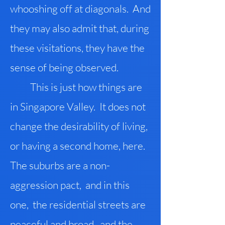
whooshing off at diagonals. And
they may also admit that, during
these visitations, they have the
sense of being observed.
This is just how things are
in Singapore Valley. It does not
change the desirability of living,
or having a second home, here.
The suburbs are a non-
aggression pact, and in this
one, the residential streets are
peaceful and broad, and the