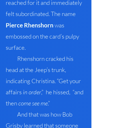
reached for it and immediately
felt subordinated. The name
Pierce Rhenshorn
was
embossed on the card’s pulpy
surface.
Rhenshorn cracked his
head at the Jeep’s trunk,
indicating Christina. “Get your
affairs
in order
,” he hissed, “and
then
come see me
.”
And that was how Bob
Grisby learned that someone