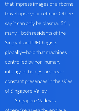
that impress images of airborne
travel upon your retinae. Others
say it can only be plasma. Still,
many—both residents of the
SingVal, and UFOlogists
globally—hold that machines
controlled by non-human,
intelligent beings, are near-
constant presences in the skies
of Singapore Valley.
Singapore Valley is
otherwise a wealthy enclave,