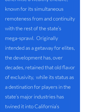
known for its simultaneous
remoteness from and continuity
with the rest of the state’s
mega-sprawl. Originally
intended as a getaway for elites,
the development has, over
decades, retained that old flavor
of exclusivity, while its status as
a destination for players in the
state’s major industries has
twined it into California’s