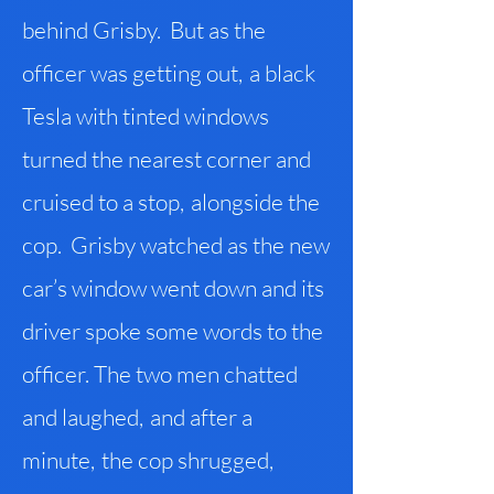
behind Grisby. But as the
officer was getting out
,
a black
Tesla with tinted windows
turned the nearest corner and
cruised to a stop
,
alongside the
cop. Grisby watched as the new
car’s window went down and its
driver spoke some words to the
officer. The two men chatted
and laughed
,
and after a
minute
,
the cop shrugged
,