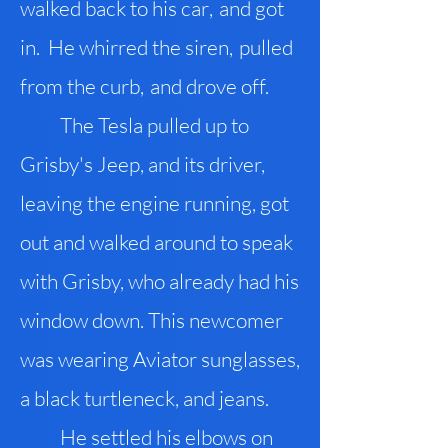
walked back to his car
,
and got
in. He whirred the siren
,
pulled
from the curb
,
and drove off.
The Tesla pulled up to
Grisby's Jeep, and its driver,
leaving the engine running, got
out and walked around to speak
with Grisby, who already had his
window down. This newcomer
was wearing Aviator sunglasses,
a black turtleneck, and jeans.
He settled his elbows on