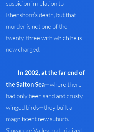
suspicion in relation to
Rhenshorn’s death, but that
murder is not one of the
twenty-three with which he is
now charged.
In 2002, at the far end of
the Salton Sea
—where there
had only been sand and crusty-
winged birds—they built a
magnificent new suburb.
Singapore Valley materialized