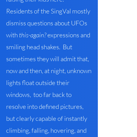
Residents of the SingVal mostly
dismiss questions about UFOs
with
this-again?
expressions and
smiling head shakes. But
sometimes they will admit that,
now and then, at night, unknown
lights float outside their
windows, too far back to
resolve into defined pictures,
but clearly capable of instantly
climbing, falling, hovering, and