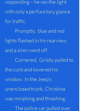
responding – he ran the light
with only a perfunctory glance
for traffic.
Promptly, blue and red
lights flashed in his rearview,
and a siren went off.
Cornered, Grisby pulled to
the curb and lowered his
window. In the Jeep’s
unenclosed trunk
,
Christina
was mmphing and thrashing.
The police car pulled over