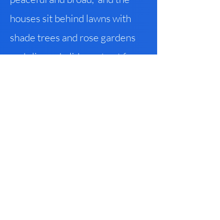
houses sit behind lawns with
shade trees and rose gardens
and slip-and-slides set out for
the kids, and trails trace creeks
that have been here perennially
but that at boundaries of parks
now vanish into tunnels
carrying their further progress
underground. And beyond the
park trails, before you get
downtown (but not so near to