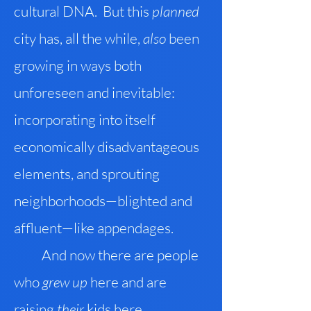
cultural DNA. But this
planned
city has, all the while,
also
been
growing in ways both
unforeseen and inevitable:
incorporating into itself
economically disadvantageous
elements, and sprouting
neighborhoods—blighted and
affluent—like appendages.
And now there are people
who
grew up
here and are
raising
their
kids here.