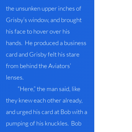
the unsunken upper inches of
Grisby’s window, and brought
his face to hover over his
hands. He produced a business
card and Grisby felt his stare
from behind the Aviators’
lenses.
“Here,” the man said, like
they knew each other already,
and urged his card at Bob with a
pumping of his knuckles. Bob