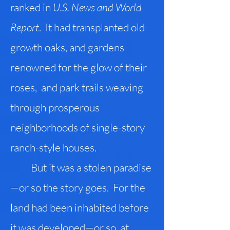
ranked in
U.S. News and World
Report
. It had transplanted old-
growth oaks, and gardens
renowned for the glow of their
roses, and park trails weaving
through prosperous
neighborhoods of single-story
ranch-style houses.
But it was a stolen paradise
—or so the story goes. For the
land had been inhabited before
it was developed—or so, at