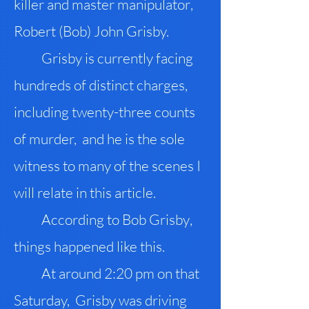
killer and master manipulator
,
Robert (Bob) John Grisby.
Grisby is currently facing
hundreds of distinct charges
,
including twenty-three counts
of murder, and he is the sole
witness to many of the scenes I
will relate in this article.
According to Bob Grisby
,
things happened like this.
At around 2:20 pm on that
Saturday, Grisby was driving