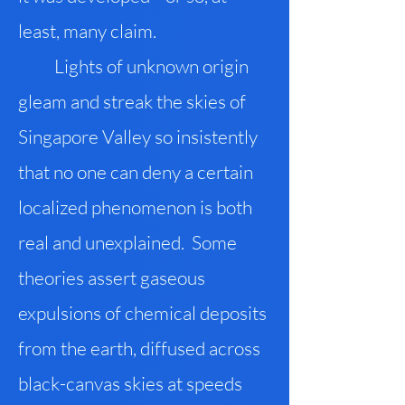
least, many claim.
Lights of unknown origin
gleam and streak the skies of
Singapore Valley so insistently
that no one can deny a certain
localized phenomenon is both
real and unexplained. Some
theories assert gaseous
expulsions of chemical deposits
from the earth, diffused across
black-canvas skies at speeds