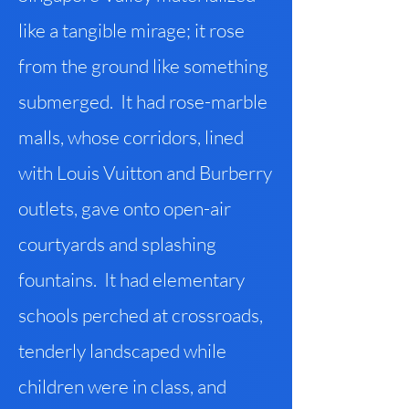
like a tangible mirage; it rose
from the ground like something
submerged. It had rose-marble
malls, whose corridors, lined
with Louis Vuitton and Burberry
outlets, gave onto open-air
courtyards and splashing
fountains. It had elementary
schools perched at crossroads,
tenderly landscaped while
children were in class, and