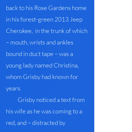
back to his Rose Gardens home
in his forest-green 2013 Jeep
Cherokee, in the trunk of which
– mouth, wrists and ankles
bound in duct tape – was a
young lady named Christina,
whom Grisby had known for
years.
Grisby noticed a text from
his wife as he was coming to a
red, and – distracted by