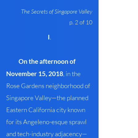
The Secrets of Singapore Valley
p. 2 of 10
I
.
On the afternoon of
November 15, 2018
, in the
Rose Gardens neighborhood of
Singapore Valley—the planned
Eastern California city known
for its Angeleno-esque sprawl
and tech-industry adjacency—