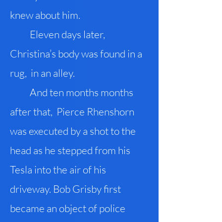
knew about him.
Eleven days later,
Christina’s body was found in a
rug, in an alley.
And ten months months
after that, Pierce Rhenshorn
was executed by a shot to the
head as he stepped from his
Tesla into the air of his
driveway. Bob Grisby first
became an object of police