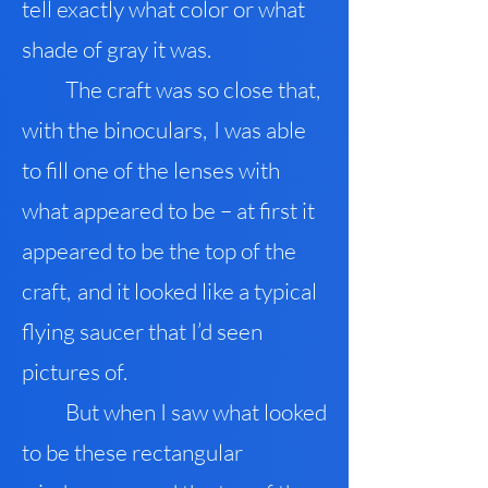
tell exactly what color or what
shade of gray it was.
The craft was so close that
,
with the binoculars
,
I was able
to fill one of the lenses with
what appeared to be – at first it
appeared to be the top of the
craft
,
and it looked like a typical
flying saucer that I’d seen
pictures of.
But when I saw what looked
to be these rectangular