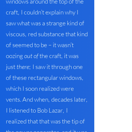
windows around the top of the
craft
,
I couldn’t explain why I
saw what was a strange kind of
viscous
,
red substance that kind
of seemed to be – it wasn’t
oozing
out of
the craft
,
it was
just
the
re
;
I saw it through one
of these rectangular windows
,
which I soon realized were
vents. And when
,
decades late
r
,
I listened to Bob Lazar
,
I
realized that that was the tip of