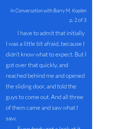
In Conversation with Barry M. Koplen
p. 2 of 3
I have to admit that initially
I was a little bit afraid, because I
didn’t know what to expect. But I
got over that quickly, and
reached behind me and opened
the sliding door, and told the
guys to come out. And all three
of them came and saw what I
saw.
Everybody got a look at it –