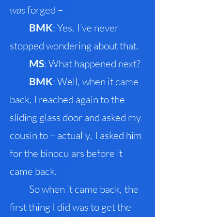
was
forged –
B
MK
: Yes
.
I’ve never
stopped wondering about that.
MS
: What happened next?
BMK
: Well
,
when it came
back
,
I reached again to the
sliding glass door and asked my
cousin to – actually
,
I asked him
for the binoculars before it
came back.
So when it came back
,
the
first thing I did was to get the