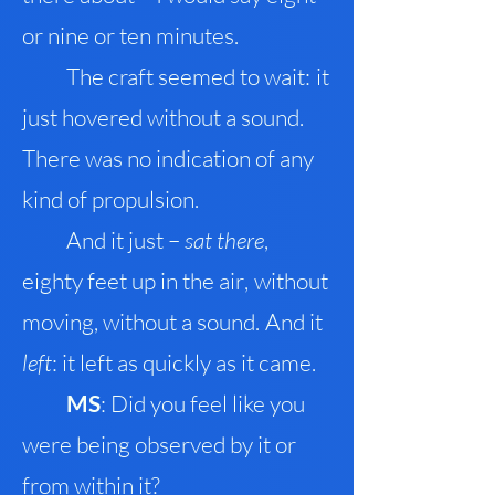
or nine or ten minutes.
The craft seemed to wait
:
it
just hovered without a sound.
There was no indication of any
kind of propulsion.
And it just –
sat there
,
eighty feet up in the air
,
without
moving, without a sound
.
And it
left
: it left as quickly as it came.
MS
: Did you feel like you
were being observed by it or
from within it?