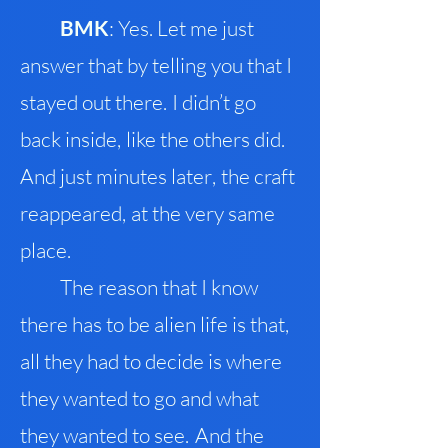
BMK
: Yes. Let me just
answer that by telling you that I
stayed out there
.
I didn’t go
back inside
,
like the others did
.
And just minutes later
,
the craft
reappeared
,
at the very same
place.
The reason that I know
there has to be alien life is th
a
t
,
all they had to decide is where
they wanted to go and what
they wanted to see
.
And the