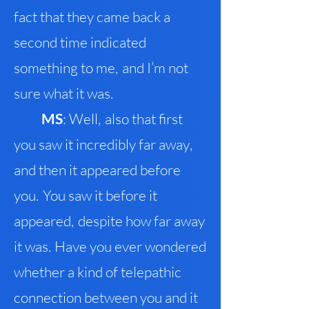
fact that they came back a
second time indicated
something to me
,
and I’m not
sure what it was.
M
S
: Well
,
also that first
you saw it incredibly far away
,
a
nd then it appeared before
you
.
You saw it before it
appeared
,
despite how far away
it was
.
Have you ever wondered
whether a kind of telepathic
connection between you and it