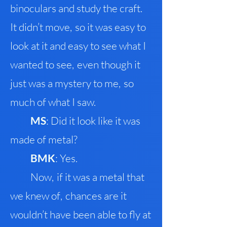
binoculars and study the craft
.
It didn’t move
,
so it was easy to
look at it and easy to see what I
wanted to se
e
,
even though it
just was a mystery to me
,
so
much of what I saw.
M
S
: Did it look like it was
made of metal?
B
MK
: Yes.
Now
,
if it was a metal that
we knew of
,
chances are it
wouldn’t have been able to fly at