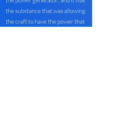
the power generator
,
and it was
the substance that was allowing
the craft to have the power that
it did.
The whole idea of creating
its own gravity – it was as if they
were flying in an envelope that
had nothing to do with space
.
It
created its own space that had
infinite speeds
,
because there
was no other gravity that they
had to deal with – it’s like a void
that’s traveling through all of