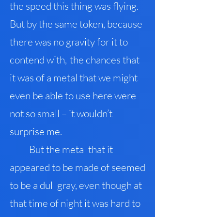
the speed this thing was flying
.
But by the same token, because
there was no gravity for it to
contend with
,
the chances that
it was of a metal that we might
even be able to use here were
not so small – it wouldn’t
surprise me.
But the metal that it
appeared to be made of seemed
to be a dull gray, even though at
that time of night it was hard to