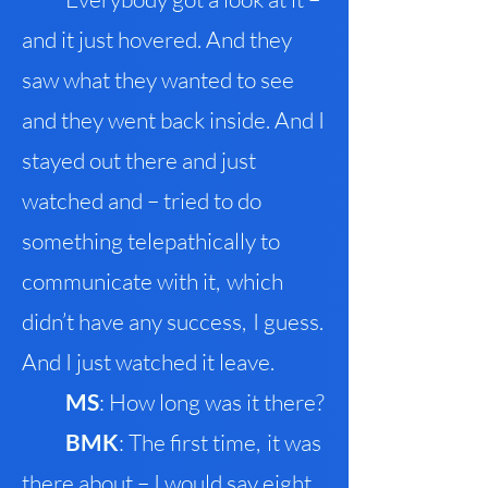
and it just hovered. And they
saw what they
wanted to see
and they went back inside. And I
stayed out there and just
watched and – tried to do
something telepathically to
communicate with it
,
which
didn’t have any success
,
I guess
.
And I just watched it leave.
M
S
: How long was it there?
BMK
: The first time
,
it was
there about – I would say eight