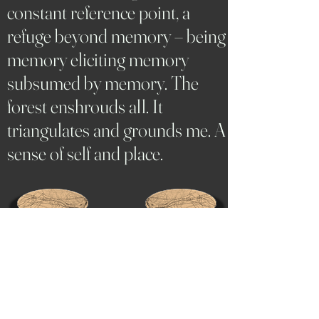
constant reference point, a
refuge beyond memory – being
memory eliciting memory
subsumed by memory. The
forest enshrouds all. It
triangulates and grounds me. A
sense of self and place.