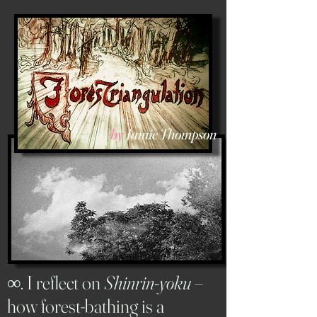
by
Jamie Thompson
∞
. I reflect on
Shinrin-yoku
–
how forest-bathing is a