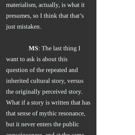
materialism, actually, is what it
presumes, so I think that that’s
just mistaken.
MS
: The last thing I
want to ask is about this
question of the repeated and
inherited cultural story, versus
the originally perceived story.
What if a story is written that has
that sense of mythic resonance,
but it never enters the public