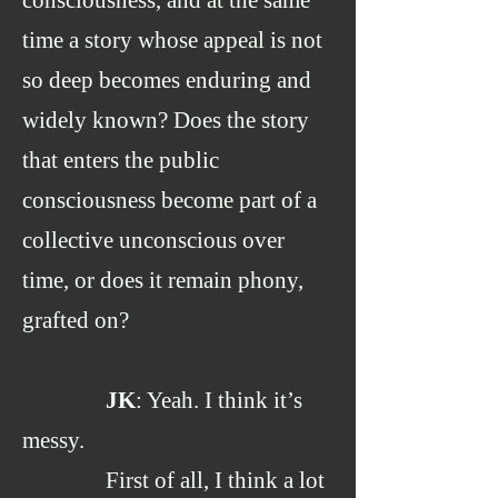
consciousness, and at the same
time a story whose appeal is not
so deep becomes enduring and
widely known? Does the story
that enters the public
consciousness become part of a
collective unconscious over
time, or does it remain phony,
grafted on?
JK
: Yeah. I think it’s
messy.
First of all, I think a lot