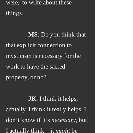
were, to write about these
things.
MS
: Do you think that
that explicit connection to
mysticism is necessary for the
work to have the sacred
property, or no?
JK
: I think it helps,
actually. I think it really helps. I
don’t know if it’s
necessary
, but
I actually think – it
might
be