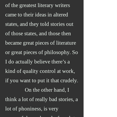
of the greatest literary writers
came to their ideas in altered
states, and they told stories out
of those states, and those then
became great pieces of literature
or great pieces of philosophy. So
I do actually believe there’s a
kind of quality control at work,
if you want to put it that crudely.
On the other hand, I
think a lot of really bad stories, a
lot of phoniness, is very