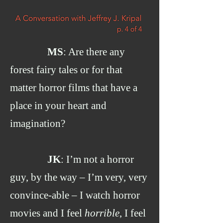
MS
: Are there any
forest fairy tales or for that
matter horror films that have a
place in your heart and
imagination?
JK
: I’m not a horror
guy, by the way – I’m very, very
convince-able – I watch horror
movies and I feel
horrible
, I feel