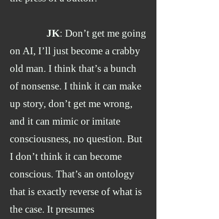
JK
: Don’t get me going
on AI, I’ll just become a crabby
old man. I think that’s a bunch
of nonsense. I think it can make
up story, don’t get me wrong,
and it can mimic or imitate
consciousness, no question. But
I don’t think it can become
conscious. That’s an ontology
that is exactly reverse of what is
the case. It presumes