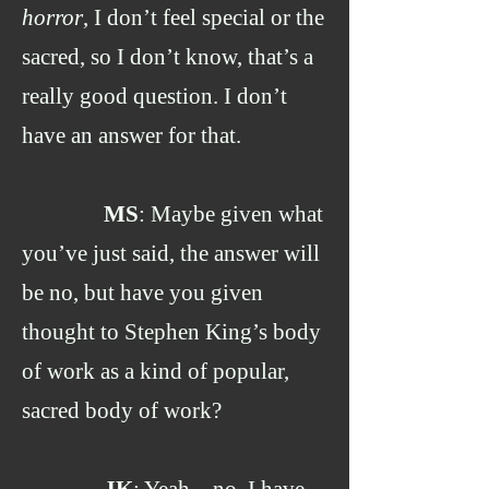
horror
, I don’t feel special or the
sacred, so I don’t know, that’s a
really good question. I don’t
have an answer for that.
MS
: Maybe given what
you’ve just said, the answer will
be no, but have you given
thought to Stephen King’s body
of work as a kind of popular,
sacred body of work?