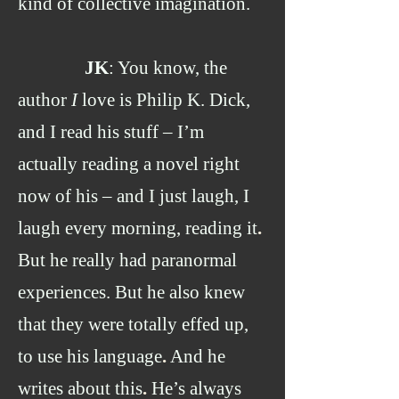
kind of collective imagination.
JK
: You know, the
author
I
love is Philip K. Dick,
and I read his stuff – I’m
actually reading a novel right
now of his – and I just laugh, I
laugh every morning, reading it
.
But he really had paranormal
experiences. But he also knew
that they were totally effed up,
to use his language
.
And he
writes about this
.
He’s always