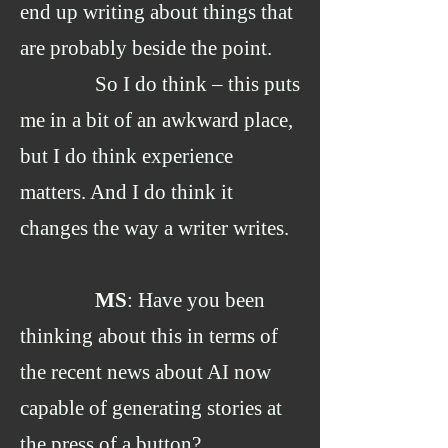
end up writing about things that
are probably beside the point.
So I do think – this puts
me in a bit of an awkward place,
but I do think experience
matters. And I do think it
changes the way a writer writes.
MS
: Have you been
thinking about this in terms of
the recent news about AI now
capable of generating stories at
the press of a button?