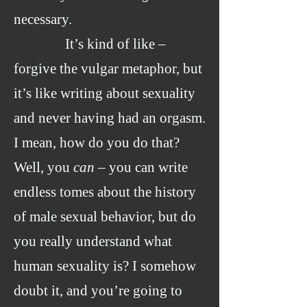
necessary.
It’s kind of like –
forgive the vulgar metaphor, but
it’s like writing about sexuality
and never having had an orgasm.
I mean, how do you do that?
Well, you
can
– you can write
endless tomes about the history
of male sexual behavior, but do
you really understand what
human sexuality is? I somehow
doubt it, and you’re going to