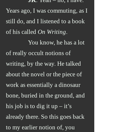
JK
: Yeah – no, I have.
Years ago, I was commuting, as I
still do, and I listened to a book
of his called
On
Writing
.
You know, he has a lot
of really occult notions of
writing, by the way. He talked
about the novel or the piece of
work as essentially a dinosaur
bone, buried in the ground, and
his job is to dig it up – it’s
already there. So this goes back
to my earlier notion of, you