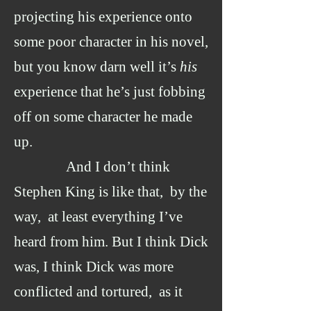
projecting his experience onto
some poor character in his novel,
but you know darn well it’s
his
experience that he’s just fobbing
off on some character he made
up.
And I don’t think
Stephen King is like that, by the
way, at least everything I’ve
heard from him. But I think Dick
was, I think Dick was more
conflicted and tortured, as it