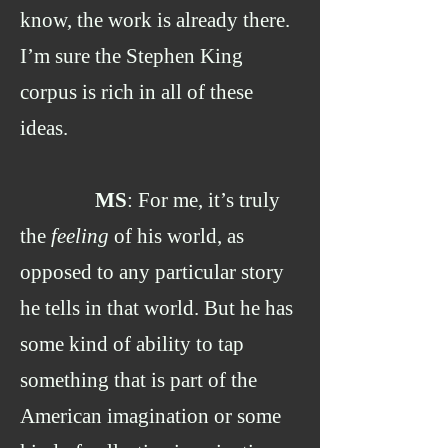
know, the work is already there.
I’m sure the Stephen King
corpus is rich in all of these
ideas.
MS
: For me, it’s truly
the
feeling
of his world, as
opposed to any particular story
he tells in that world. But he has
some kind of ability to tap
something that is part of the
American imagination or some