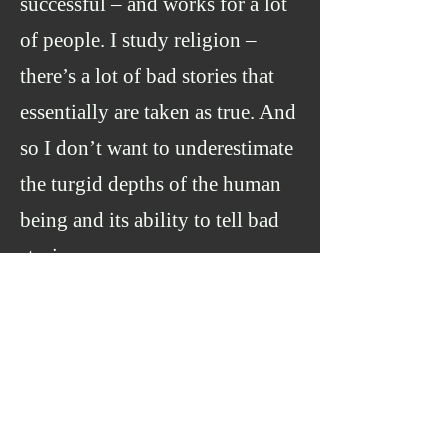
successful – and works for a lot
of people. I study religion –
there’s a lot of bad stories that
essentially are taken as true. And
so I don’t want to underestimate
the turgid depths of the human
being and its ability to tell bad
stories.
On the other hand, I
don’t want to underestimate the
profundity of the human species,
and its ability to tell profound
stories
.
I think both are true
.
So